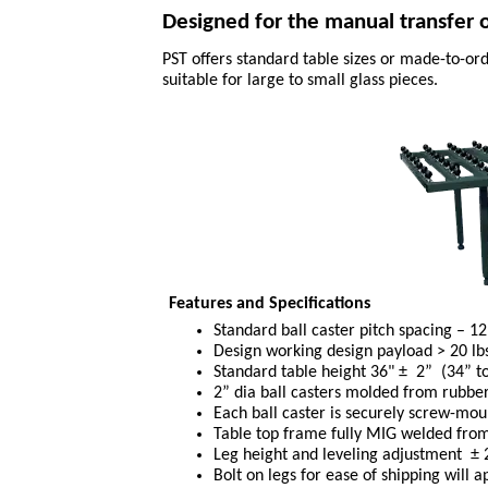
Designed for the manual transfer of
PST offers standard table sizes or made-to-ord
suitable for large to small glass pieces.
Features and Specifications
Standard ball caster pitch spacing – 12”
Design working design payload > 20 lbs
Standard table height 36" ± 2” (34” 
2” dia ball casters molded from rubbe
Each ball caster is securely screw-mou
Table top frame fully MIG welded from 
Leg height and leveling adjustment ± 2”
Bolt on legs for ease of shipping will a