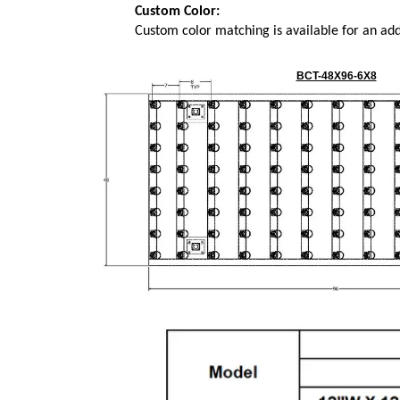
Custom Color:
Custom color matching is available for an add
BCT-48X96-6X8