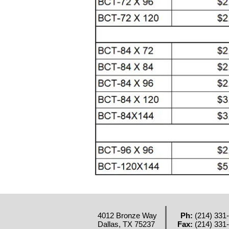
4012 Bronze Way
Ph:
(214) 331
Dallas, TX 75237
Fax:
(214) 331