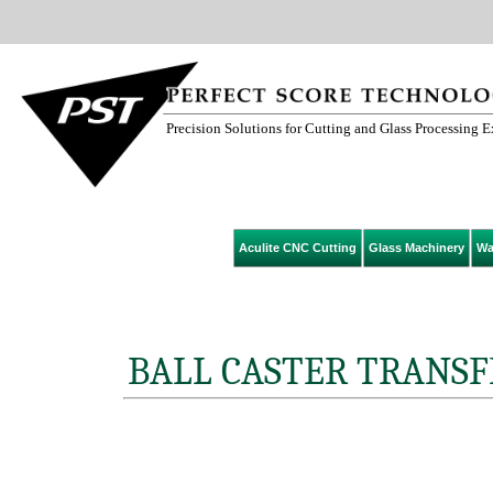
Precision Solutions for Cutting and Glass Processing 
Aculite CNC Cutting
Glass Machinery
Wa
BALL CASTER TRANSF