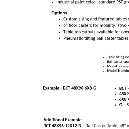
Industrial paint color: standard PST g
Options
Custom sizing and featured tables 
6” floor casters for mobility. (two 
Table top cutouts available for o
Pneumatic tilting ball caster tabl
Table sizing i
Ball caster sp
Model numbers 
Model Numbe
Example - BCT-48X96-6X8-G
BCT 
48X
6X8
=
G
= S
Additional Example:
BCT-48X96-12X12-B
= Ball Caster Table, 48" x