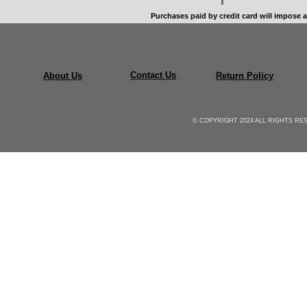
Purchases paid by credit card will impose a
Contact Us
About Us
Return Policy
© COPYRIGHT 2024 ALL RIGHTS R