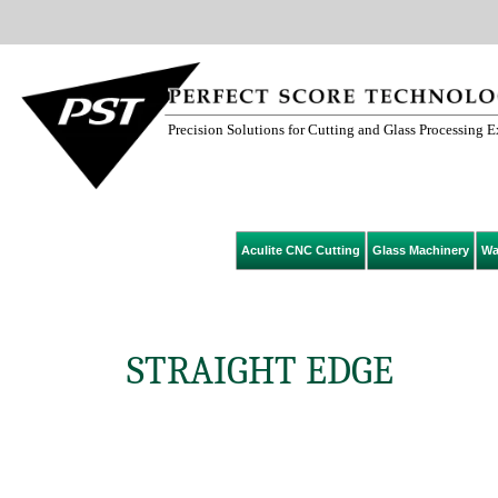
Precision Solutions for Cutting and Glass Processing 
Aculite CNC Cutting
Glass Machinery
Wa
STRAIGHT EDGE