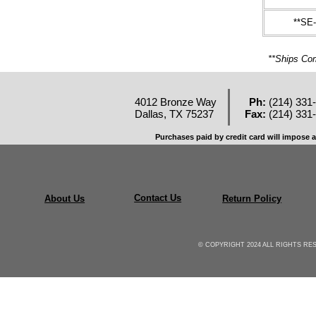
**SE
**Ships 
4012 Bronze Way
Ph:
(214) 331
Dallas, TX 75237
Fax:
(214) 331
Purchases paid by credit card will impose a
Contact Us
About Us
Return Policy
© COPYRIGHT 2024 ALL RIGHTS R