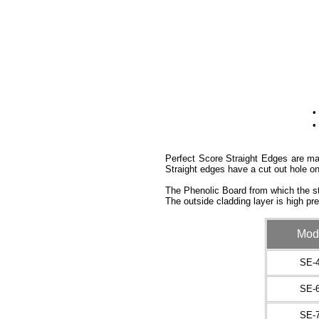
•
•
Perfect Score Straight Edges are man
Straight edges have a cut out hole on
The Phenolic Board from which the st
The outside cladding layer is high pr
Mod
SE-
SE-
SE-