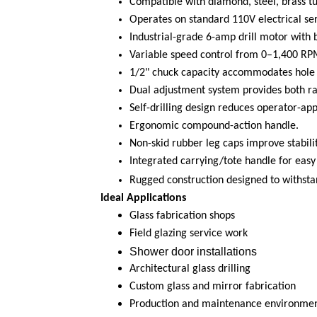
Compatible with diamond, steel, brass tub
Operates on standard 110V electrical ser
Industrial-grade 6-amp drill motor with b
Variable speed control from 0–1,400 RP
1/2" chuck capacity accommodates hole d
Dual adjustment system provides both rap
Self-drilling design reduces operator-ap
Ergonomic compound-action handle.
Non-skid rubber leg caps improve stabili
Integrated carrying/tote handle for easy 
Rugged construction designed to withsta
Ideal Applications
Glass fabrication shops
Field glazing service work
Shower door installations
Architectural glass drilling
Custom glass and mirror fabrication
Production and maintenance environments