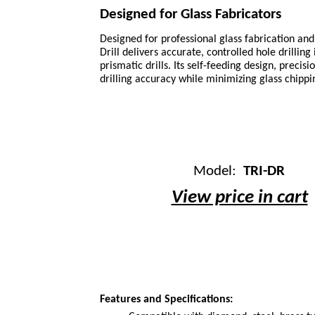
Designed for Glass Fabricators
Designed for professional glass fabrication and 
Drill delivers accurate, controlled hole drilling
prismatic drills. Its self-feeding design, preci
drilling accuracy while minimizing glass chipp
Model:
TRI-DR
View price in cart
Features and Specifications: