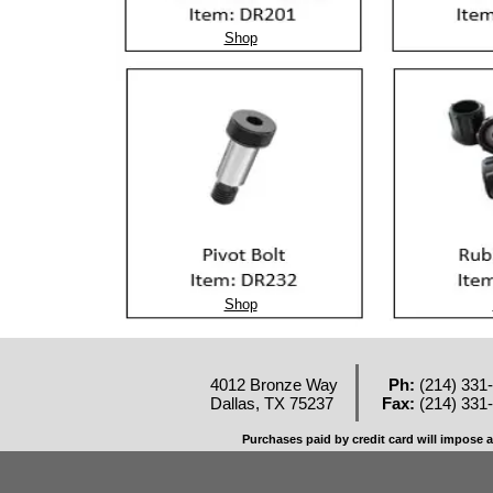
Shop
Shop
4012 Bronze Way
Ph:
(214) 331
Dallas, TX 75237
Fax:
(214) 331
Purchases paid by credit card will impose a