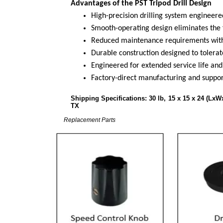
Advantages of the PST Tripod Drill Design
High-precision drilling system engineere
Smooth-operating design eliminates the 
Reduced maintenance requirements with
Durable construction designed to tolerate
Engineered for extended service life and 
Factory-direct manufacturing and suppor
Shipping Specifications: 30
TX
Replacement Parts