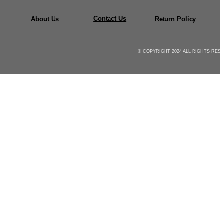
Contact Us
About Us
Return Policy
© COPYRIGHT 2024 ALL RIGHTS R