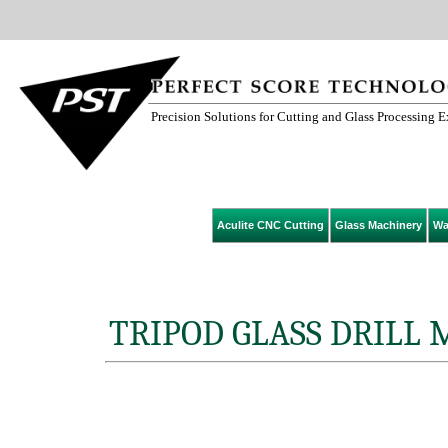
Precision Solutions for Cutting and Glass Processing 
Aculite CNC Cutting
Glass Machinery
Wa
TRIPOD GLASS DRILL