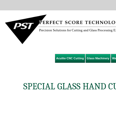
Precision Solutions for Cutting and Glass Processing 
Aculite CNC Cutting
Glass Machinery
Wa
SPECIAL GLASS HAND C