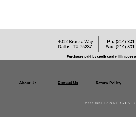
4012 Bronze Way
Ph:
(214) 331
Dallas, TX 75237
Fax:
(214) 331
Purchases paid by credit card will impose a
Contact Us
About Us
Return Policy
© COPYRIGHT 2024 ALL RIGHTS R