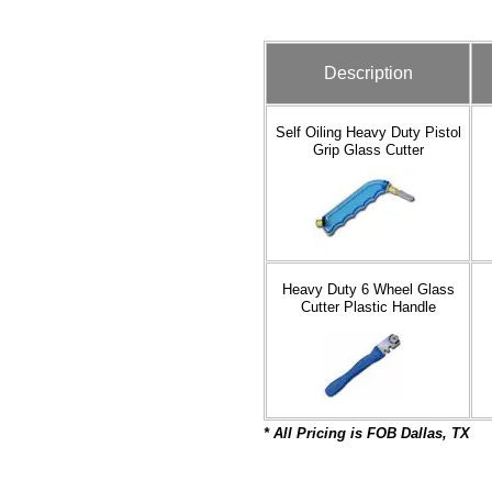
Description
Self Oiling Heavy Duty Pistol
Grip Glass Cutter
Heavy Duty 6 Wheel Glass
Cutter Plastic Handle
* All Pric