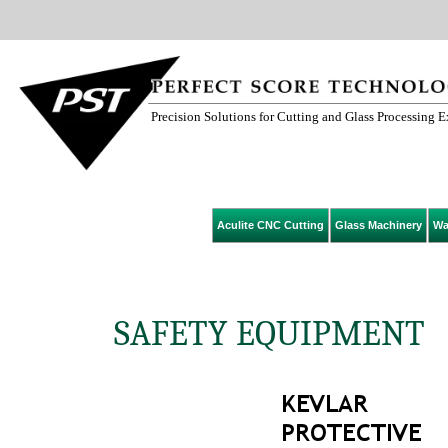
Precision Solutions for Cutting and Glass Processing 
Aculite CNC Cutting
Glass Machinery
Wa
SAFETY EQUIPMENT