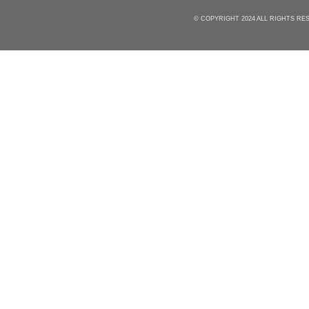
© COPYRIGHT 2024 ALL RIGHTS R