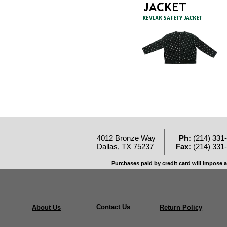
4012 Bronze Way
Ph:
(214) 331
Dallas, TX 75237
Fax:
(214) 331
Purchases paid by credit card will impose a
Contact Us
About Us
Return Policy