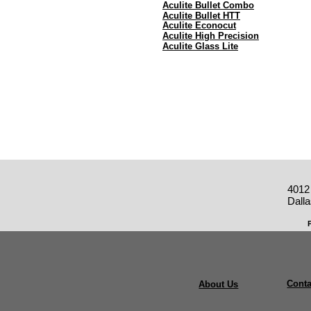
Aculite Bullet Combo
Aculite Bullet HTT
Aculite Econocut
Aculite High Precision
Aculite Glass Lite
4012
Dall
Conta
About Us