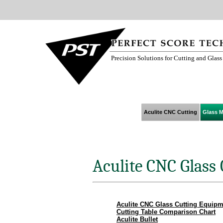
Precision Solutions for Cutting and Glas
Aculite CNC Cutting
Glass M
Aculite CNC Glass
Aculite CNC Glass Cutting Equipm
Cutting Table Comparison Chart
Aculite Bullet