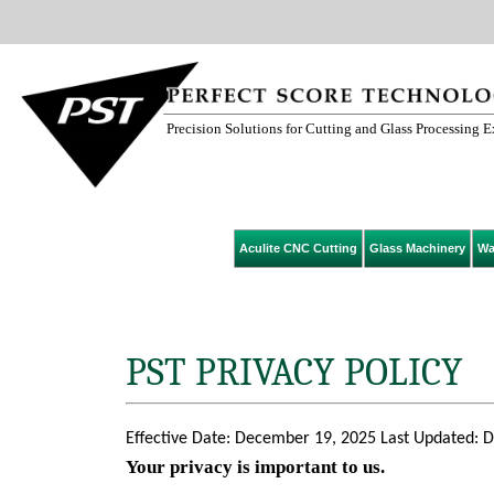
Precision Solutions for Cutting and Glass Processing 
Aculite CNC Cutting
Glass Machinery
Wa
PST PRIVACY POLICY
Effective Date: December 19, 2025 Last Updated: 
Your privacy is important to us.