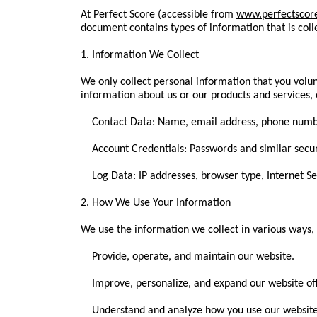
At Perfect Score (accessible from
www.perfectscor
document contains types of information that is col
1. Information We Collect
We only collect personal information that you volun
information about us or our products and services, 
Contact Data: Name, email address, phone numb
Account Credentials: Passwords and similar securi
Log Data: IP addresses, browser type, Internet Ser
2. How We Use Your Information
We use the information we collect in various ways, 
Provide, operate, and maintain our website.
Improve, personalize, and expand our website off
Understand and analyze how you use our website