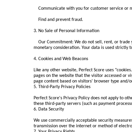
Communicate with you for customer service or ma
Find and prevent fraud.
3. No Sale of Personal Information
Our Commitment: We do not sell, rent, or trade yo
monetary consideration. Your data is used strictly t
4. Cookies and Web Beacons
Like any other website, Perfect Score uses "cookies
pages on the website that the visitor accessed or v
page content based on visitors' browser type and/o
5. Third-Party Privacy Policies
Perfect Score's Privacy Policy does not apply to oth
these third-party servers (such as payment processo
6. Data Security
We use commercially acceptable security measures
transmission over the internet or method of electr
7. Your Privacy Rights