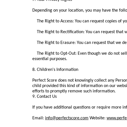
Depending on your location, you may have the follo
The Right to Access: You can request copies of yo
The Right to Rectification: You can request that w
The Right to Erasure: You can request that we del
The Right to Opt-Out: Even though we do not sell da
essential purposes.
8. Children's Information
Perfect Score does not knowingly collect any Person
child provided this kind of information on our web
efforts to promptly remove such information.
9. Contact Us
If you have additional questions or require more inf
Email:
info@perfectscore.com
Website:
www.perfe