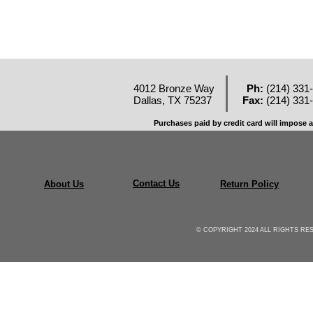
4012 Bronze Way
Ph:
(214) 331
Dallas, TX 75237
Fax:
(214) 331
Purchases paid by credit card will impose a
Contact Us
About Us
Return Policy
© COPYRIGHT 2024 ALL RIGHTS R