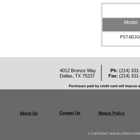
Model
PST-8DJG
4012 Bronze Way
Ph:
(214) 331
Dallas, TX 75237
Fax:
(214) 331
Purchases paid by credit card will impose a
Contact Us
About Us
Return Policy
© COPYRIGHT 2024 ALL RIGHTS R