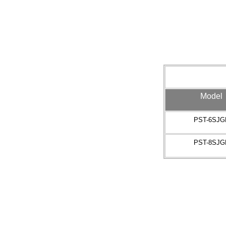
Model
PST-6SJG
PST-8SJG