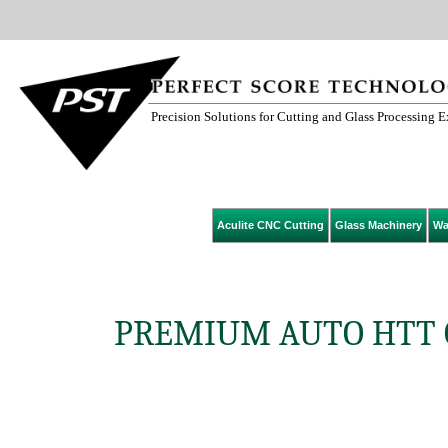
Precision Solutions for Cutting and Glass Processing 
Aculite CNC Cutting
Glass Machinery
Wa
PREMIUM AUTO HTT G