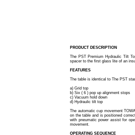
PRODUCT DESCRIPTION
The PST Premium Hydraulic Tilt Top 
spacer to the first glass lite of an ins
FEATURES
The table is identical to The PST sta
a) Grid top
b) Six ( 6 ) pop up alignment stops
c) Vacuum hold down
d) Hydraulic tilt top
The automatic cup movement TOWARD 
on the table and is positioned correc
with pneumatic power assist for oper
movement.
OPERATING SEQUENCE