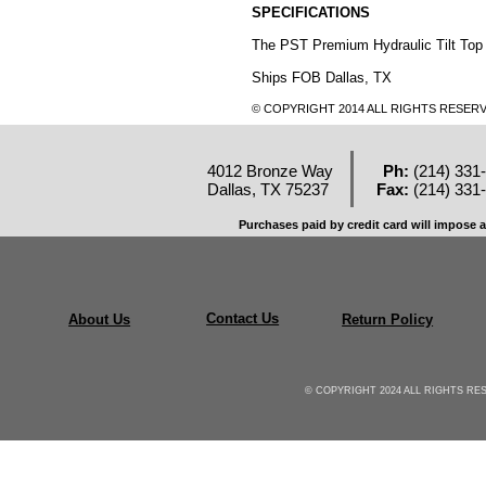
SPECIFICATIONS
The PST Premium Hydraulic Tilt Top Au
Ships FOB Dallas, TX
© COPYRIGHT 2014 ALL RIGHTS RESE
4012 Bronze Way
Ph:
(214) 331
Dallas, TX 75237
Fax:
(214) 331
Purchases paid by credit card will impose a
Contact Us
About Us
Return Policy
© COPYRIGHT 2024 ALL RIGHTS R