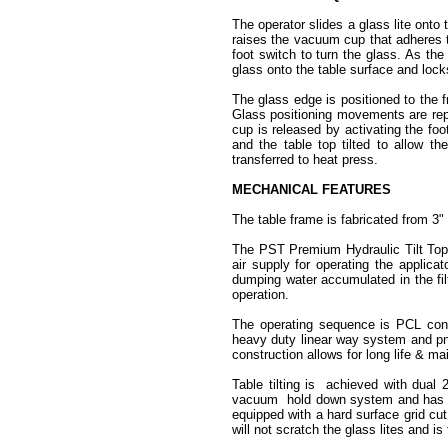
The operator slides a glass lite onto
raises the vacuum cup that adheres to
foot switch to turn the glass. As the
glass onto the table surface and loc
The glass edge is positioned to the fr
Glass positioning movements are repe
cup is released by activating the foo
and the table top tilted to allow th
transferred to heat press.
MECHANICAL FEATURES
The table frame is fabricated from 3"
The PST Premium Hydraulic Tilt Top 
air supply for operating the applica
dumping water accumulated in the fil
operation.
The operating sequence is PCL cont
heavy duty linear way system and p
construction allows for long life & ma
Table tilting is achieved with dual
vacuum hold down system and has thr
equipped with a hard surface grid cut
will not scratch the glass lites and is